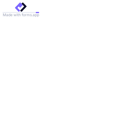
Made with forms.app